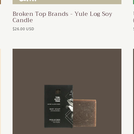
Broken Top Brands - Yule Log Soy
Candle
$26.00 USD