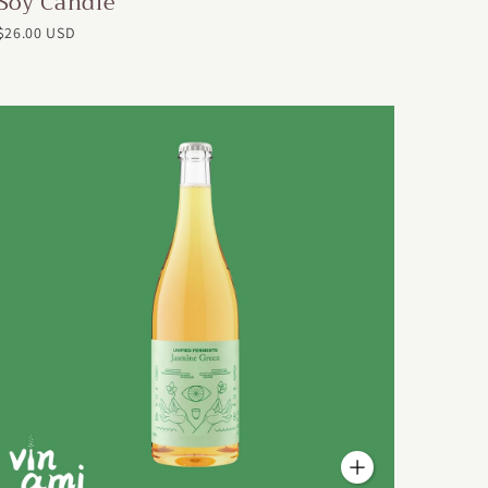
Soy Candle
$26.00 USD