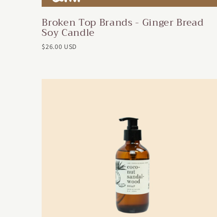
Broken Top Brands - Ginger Bread
Soy Candle
$26.00 USD