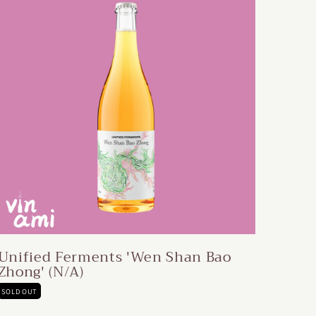
Unified Ferments 'Wen Shan Bao
Zhong' (N/A)
SOLD OUT