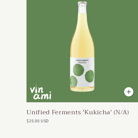
Unified Ferments 'Kukicha' (N/A)
$25.00 USD