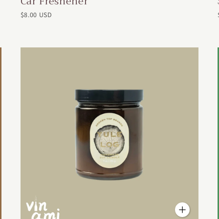
Car Freshener
$8.00 USD