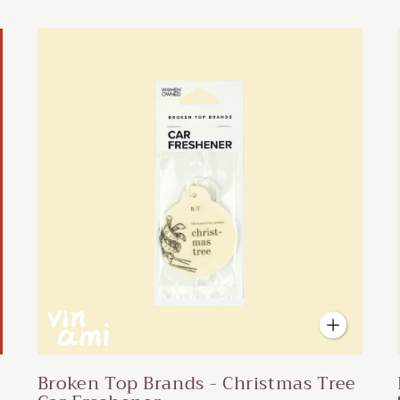
Broken Top Brands - Christmas Tree