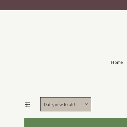
Home
Date, new to old