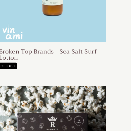
Broken Top Brands - Sea Salt Surf
Lotion
SOLD OUT