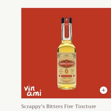
Scrappy's Bitters Fire Tincture