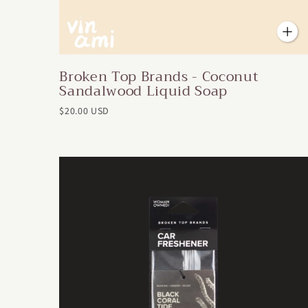
Broken Top Brands - Coconut
Sandalwood Liquid Soap
$20.00 USD