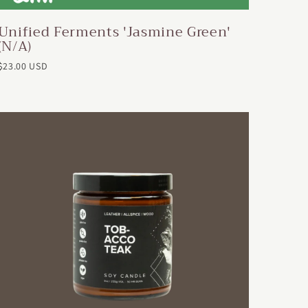
Unified Ferments 'Jasmine Green'
(N/A)
$23.00 USD