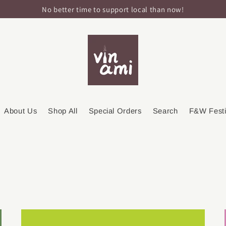
No better time to support local than now!
About Us
Shop All
Special Orders
Search
F&W Festi