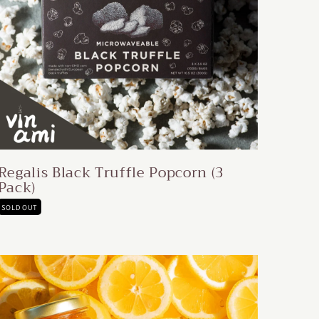
Regalis Black Truffle Popcorn (3
Pack)
SOLD OUT