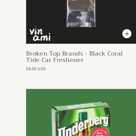
Broken Top Brands - Black Coral
Tide Car Freshener
$8.00 USD