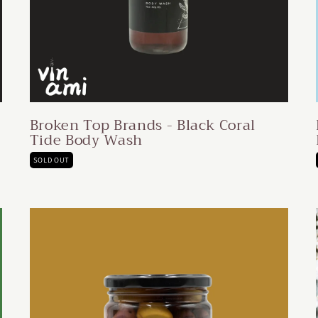
Broken Top Brands - Black Coral
Tide Body Wash
SOLD OUT