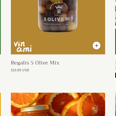
Regalis 5 Olive Mix
$10.00 USD