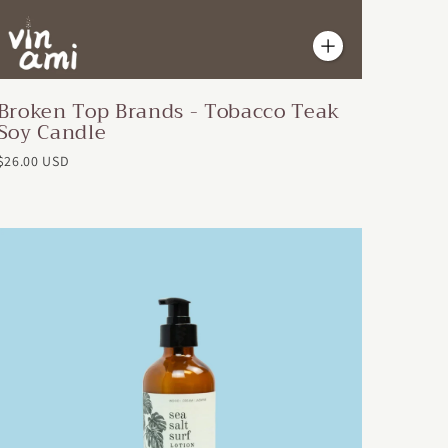
Broken Top Brands - Tobacco Teak
Soy Candle
$26.00 USD