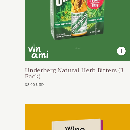
Underberg Natural Herb Bitters (3
Pack)
$8.00 USD