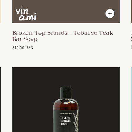
Broken Top Brands - Tobacco Teak
Bar Soap
$12.00 USD