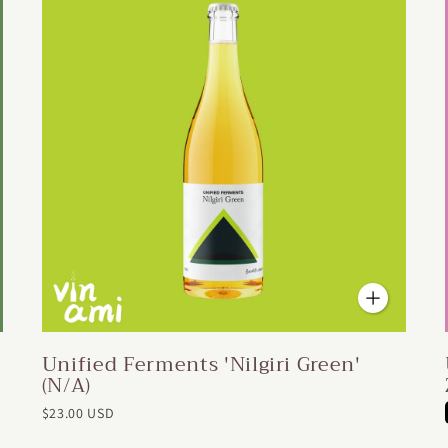
Unified Ferments 'Nilgiri Green'
(N/A)
$23.00 USD