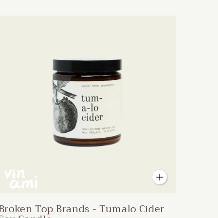
Broken Top Brands - Tumalo Cider