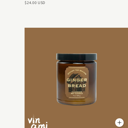
$24.00 USD