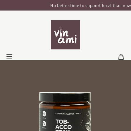
No better time to support local than now!