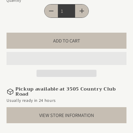
Quantity
Quantity
ADD TO CART
Pickup available at 3505 Country Club
Road
Usually ready in 24 hours
VIEW STORE INFORMATION