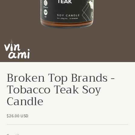
Broken Top Brands -
Tobacco Teak Soy
Candle
$26.00 USD